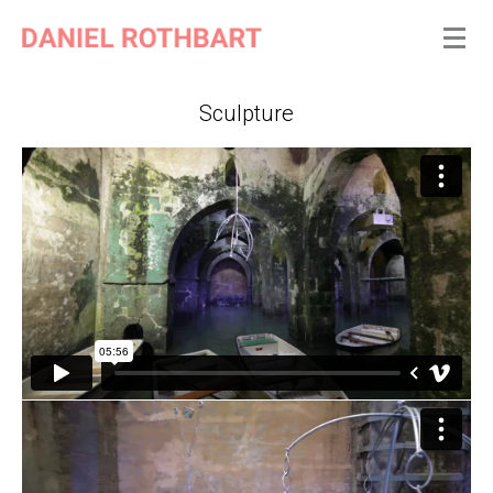
Sculpture