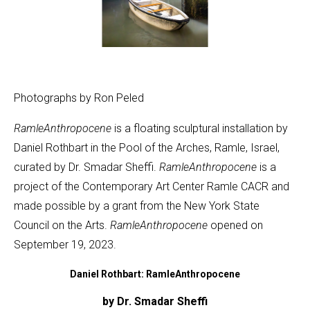
Photographs by Ron Peled
RamleAnthropocene
is a floating sculptural installation by
Daniel Rothbart in the Pool of the Arches, Ramle, Israel,
curated by Dr. Smadar Sheffi.
RamleAnthropocene
is a
project of the Contemporary Art Center Ramle CACR and
made possible by a grant from the New York State
Council on the Arts.
RamleAnthropocene
opened on
September 19, 2023.
Daniel Rothbart: RamleAnthropocene
by Dr. Smadar Sheffi