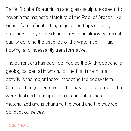
Daniel Rothbart’s aluminum and glass sculptures seem to
hover in the majestic structure of the Pool of Arches, like
signs of an unfamiliar language, or perhaps dancing
creatures. They elude definition, with an almost surrealist
quality echoing the essence of the water itself – fluid,
flowing, and incessantly transformative.
The current era has been defined as the Anthropocene, a
geological period in which, for the first time, human
activity is the major factor impacting the ecosystem.
Climate change, perceived in the past as phenomena that
were destined to happen in a distant future, has
materialized and is changing the world and the way we
conduct ourselves.
Read more