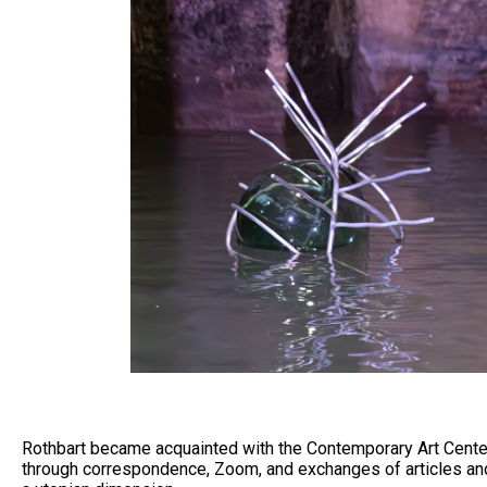
Rothbart became acquainted with the Contemporary Art Center
through correspondence, Zoom, and exchanges of articles and 