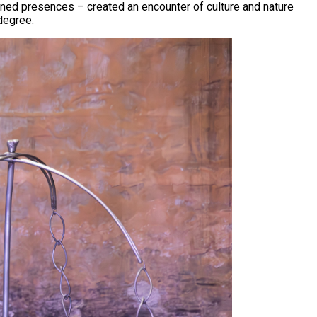
efined presences – created an encounter of culture and nature
degree.