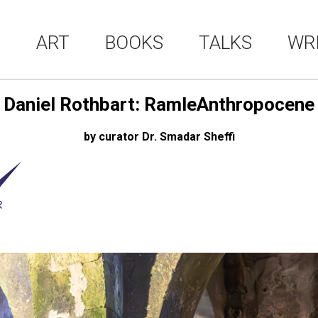
ART
BOOKS
TALKS
WR
Daniel Rothbart: RamleAnthropocene
by curator Dr. Smadar Sheffi