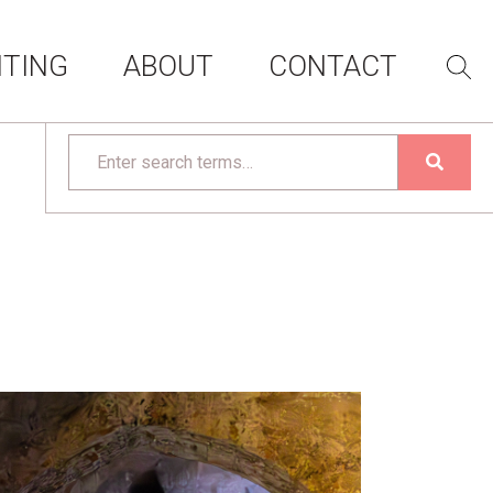
ITING
ABOUT
CONTACT