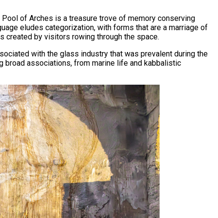
the Pool of Arches is a treasure trove of memory conserving
guage eludes categorization, with forms that are a marriage of
s created by visitors rowing through the space.
sociated with the glass industry that was prevalent during the
g broad associations, from marine life and kabbalistic