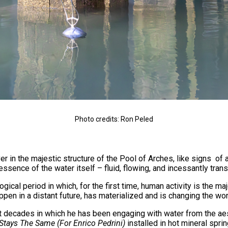
Photo credits: Ron Peled
 in the majestic structure of the Pool of Arches, like signs of 
 essence of the water itself – fluid, flowing, and incessantly tran
ical period in which, for the first time, human activity is the m
pen in a distant future, has materialized and is changing the w
st decades in which he has been engaging with water from the aes
Stays The Same (For Enrico Pedrini)
installed in hot mineral spri