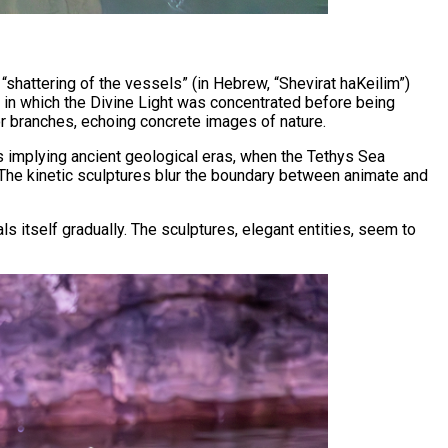
 “shattering of the vessels” (in Hebrew, “Shevirat haKeilim”)
t in which the Divine Light was concentrated before being
t or branches, echoing concrete images of nature.
hus implying ancient geological eras, when the Tethys Sea
. The kinetic sculptures blur the boundary between animate and
ls itself gradually. The sculptures, elegant entities, seem to