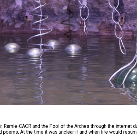
, Ramle-CACR and the Pool of the Arches through the internet d
poems. At the time it was unclear if and when life would resume