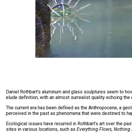
Daniel Rothbart’s aluminum and glass sculptures seem to hover
elude definition, with an almost surrealist quality echoing the
The current era has been defined as the Anthropocene, a geolog
perceived in the past as phenomena that were destined to hap
Ecological issues have recurred in Rothbart’s art over the pa
sites in various locations, such as
Everything Flows, Nothing 