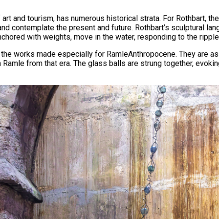
 art and tourism, has numerous historical strata. For Rothbart, 
nd contemplate the present and future. Rothbart’s sculptural lan
chored with weights, move in the water, responding to the ripple
 in the works made especially for RamleAnthropocene. They are as
 Ramle from that era. The glass balls are strung together, evokin