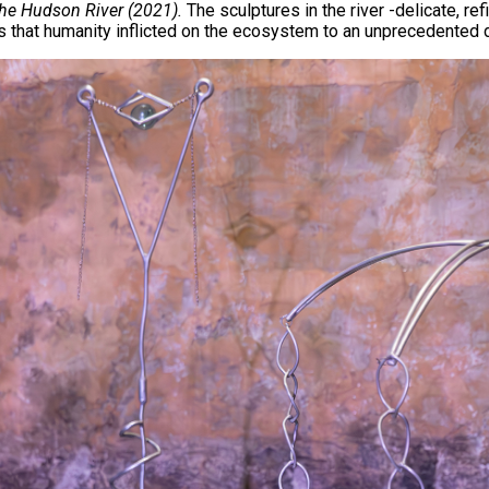
n the Hudson River (2021).
The sculptures in the river -delicate, r
s that humanity inflicted on the ecosystem to an unprecedented 