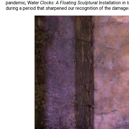
pandemic, W
ater Clocks: A Floating Sculptural Installation i
during a period that sharpened our recognition of the damage