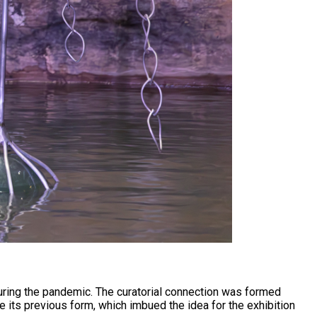
uring the pandemic. The curatorial connection was formed
 its previous form, which imbued the idea for the exhibition