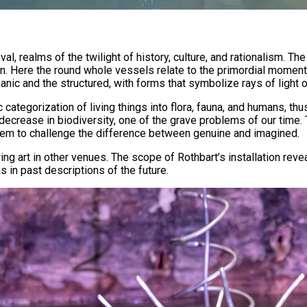
, realms of the twilight of history, culture, and rationalism. The
tion. Here the round whole vessels relate to the primordial momen
ganic and the structured, with forms that symbolize rays of ligh
 categorization of living things into flora, fauna, and humans, t
e decrease in biodiversity, one of the grave problems of our time
 seem to challenge the difference between genuine and imagined.
ng art in other venues. The scope of Rothbart’s installation revea
s in past descriptions of the future.