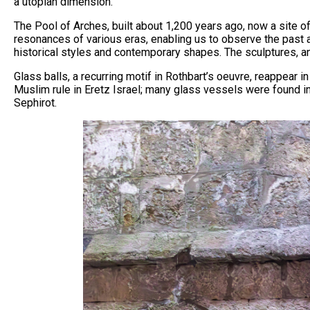
a utopian dimension.
The Pool of Arches, built about 1,200 years ago, now a site of
resonances of various eras, enabling us to observe the past a
historical styles and contemporary shapes. The sculptures, an
Glass balls, a recurring motif in Rothbart’s oeuvre, reappear
Muslim rule in Eretz Israel; many glass vessels were found in
Sephirot.