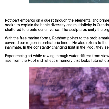
Rothbart embarks on a quest through the elemental and primeval
seeks to explain the basic diversity and multiplicity in Crea
shattered to create our universe. The sculptures unify the or
With the free marine forms, Rothbart points to the problematic
covered our region in prehistoric times. He also refers to th
inanimate. In the constantly changing light in the Pool, they
Experiencing art while rowing through water differs from viewi
rise from the Pool and reflect a memory that looks futuristic a