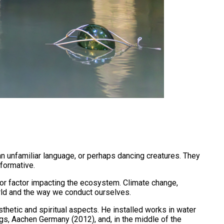
an unfamiliar language, or perhaps dancing creatures. They
sformative.
ajor factor impacting the ecosystem. Climate change,
orld and the way we conduct ourselves.
thetic and spiritual aspects. He installed works in water
ngs, Aachen Germany (2012), and, in the middle of the