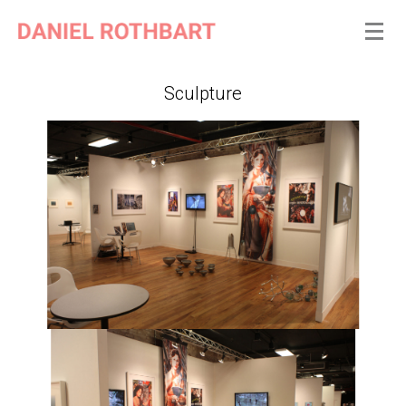
Sculpture