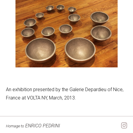
An exhibition presented by the Galerie Depardieu of Nice,
France at VOLTA NY, March, 2013.
ENRICO PEDRINI
Homage to