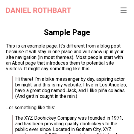
Sample Page
This is an example page. It’s different from a blog post
because it will stay in one place and will show up in your
site navigation (in most themes). Most people start with
an About page that introduces them to potential site
visitors. It might say something like this:
Hi there! I’m a bike messenger by day, aspiring actor
by night, and this is my website. I live in Los Angeles,
have a great dog named Jack, and I like piña coladas.
(And gettin’ caught in the rain.)
…or something like this:
The XYZ Doohickey Company was founded in 1971,
and has been providing quality doohickeys to the
public ever since. Located in Gotham City, XYZ