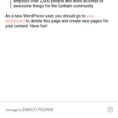
employs over 2,000 people and does all kinds of
awesome things for the Gotham community.
As a new WordPress user, you should go to
your
dashboard
to delete this page and create new pages for
your content. Have fun!
ENRICO PEDRINI
Homage to