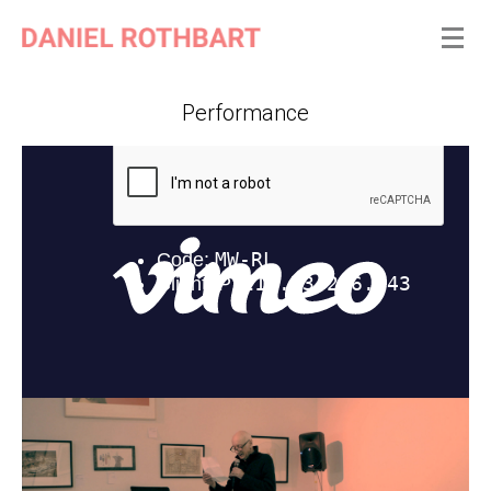
Performance