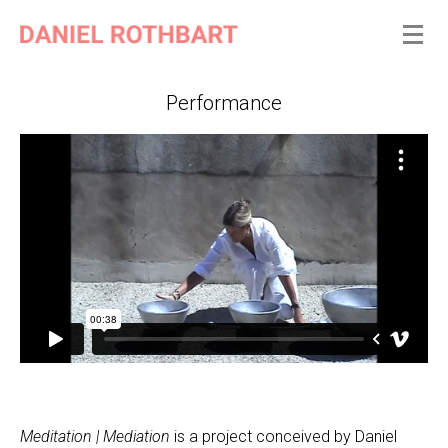
Performance
Meditation | Mediation
is a project conceived by Daniel