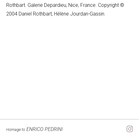
Rothbart. Galerie Depardieu, Nice, France. Copyright ©
2004 Daniel Rothbart, Hélène Jourdan-Gassin.
ENRICO PEDRINI
Homage to