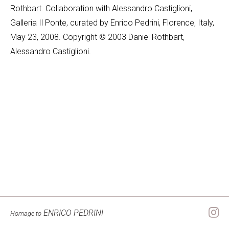
Rothbart. Collaboration with Alessandro Castiglioni,
Galleria Il Ponte, curated by Enrico Pedrini, Florence, Italy,
May 23, 2008. Copyright © 2003 Daniel Rothbart,
Alessandro Castiglioni.
ENRICO PEDRINI
Homage to