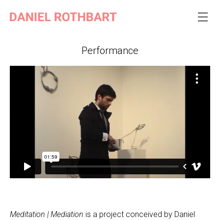
Performance
Meditation | Mediation
is a project conceived by Daniel