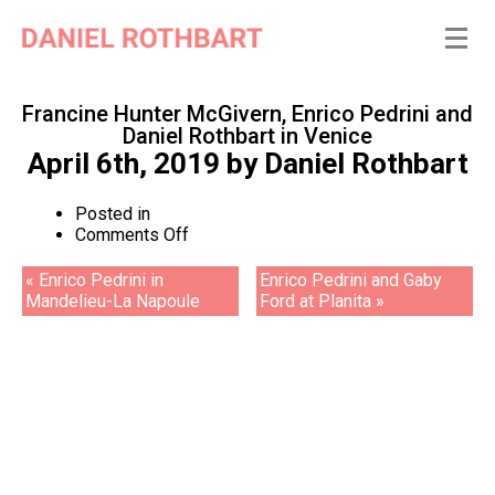
Francine Hunter McGivern, Enrico Pedrini and
Daniel Rothbart in Venice
April 6th, 2019
by
Daniel Rothbart
Posted in
on
Comments Off
Francine
Hunter
« Enrico Pedrini in
Enrico Pedrini and Gaby
McGivern,
Mandelieu-La Napoule
Ford at Planita »
Enrico
Pedrini
and
Daniel
Rothbart
in
Venice