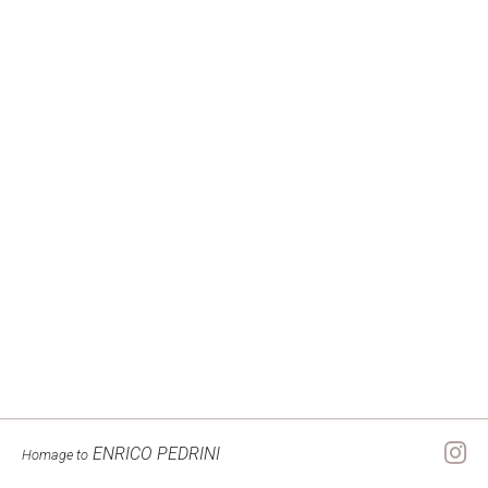
ENRICO PEDRINI
Homage to