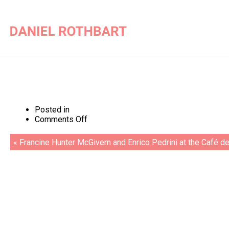
Posted in
on
Comments Off
Enrico
Pedrini
« Francine Hunter McGivern and Enrico Pedrini at the Café de
at
the
Tate
Gallery