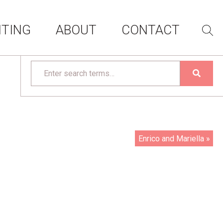
ITING
ABOUT
CONTACT
Enrico and Mariella »