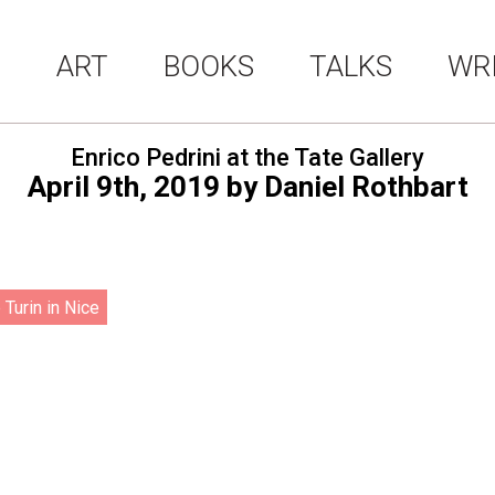
ART
BOOKS
TALKS
WR
Enrico Pedrini at the Tate Gallery
April 9th, 2019
by
Daniel Rothbart
 Turin in Nice