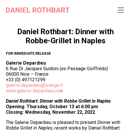
Daniel Rothbart: Dinner with
Robbe-Grillet in Naples
FOR IMMEDIATE RELEASE
Galerie Depardieu
6 Rue Dr Jacques Guidoni (ex Passage Gioffrédo)
06000 Nice – France
+33 (0) 497121299
galerie.depardieu@orange.fr
www.galerie-depardieu.co
m
Daniel Rothbart: Dinner with Robbe Grillet in Naples
Opening: Thursday, October 13 at 6:00 pm
Closing: Wednesday, November 22, 2022
The Galerie Depardieu is pleased to present
Dinner with
Robbe Grillet in Naples
, recent works by Daniel Rothbart.