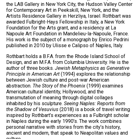
the LAB Gallery in New York City, the Hudson Valley Center
for Contemporary Art in Peekskill, New York, and the
Artists Residence Gallery in Herzliya, Israel. Rothbart was
awarded Fulbright-Hays Fellowship in Italy, a New York
Foundation for the Arts grant, and a residency at La
Napoule Art Foundation in Mandelieu-la-Napoule, France.
His work is the subject of a monograph by Enrico Pedrini
published in 2010 by Ulisse e Calipso of Naples, Italy.
Rothbart holds a B.F.A. from the Rhode Island School of
Design, and an M.F.A. from Columbia University. He is the
author of three books.
Jewish Metaphysics as Generative
Principle in American Art
(1994) explores the relationship
between Jewish culture and post-war American
abstraction.
The Story of the Phoenix
(1999) examines
American cultural identity, Hollywood, and the
transmutation of meaning through digital collages
inhabited by his sculpture.
Seeing Naples: Reports from
the Shadow of Vesuvius
(2018) is a book of travel writing
inspired by Rothbart’s experiences as a Fulbright scholar
in Naples during the early 1990’s. The work combines
personal narrative with stories from the city’s history,
ancient and modern, that speak to Neapolitan values and
culture.