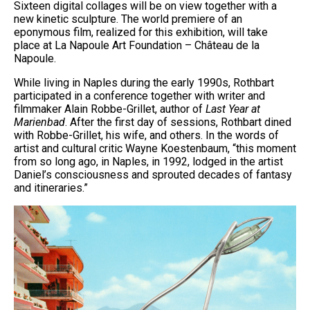
Sixteen digital collages will be on view together with a
new kinetic sculpture. The world premiere of an
eponymous film, realized for this exhibition, will take
place at La Napoule Art Foundation – Château de la
Napoule.
While living in Naples during the early 1990s, Rothbart
participated in a conference together with writer and
filmmaker Alain Robbe-Grillet, author of
Last Year at
Marienbad
. After the first day of sessions, Rothbart dined
with Robbe-Grillet, his wife, and others. In the words of
artist and cultural critic Wayne Koestenbaum, “this moment
from so long ago, in Naples, in 1992, lodged in the artist
Daniel’s consciousness and sprouted decades of fantasy
and itineraries.”