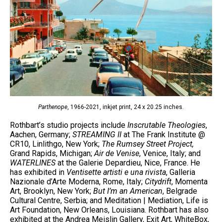
Parthenope
, 1966-2021, inkjet print, 24 x 20.25 inches.
Rothbart’s studio projects include
Inscrutable Theologies
,
Aachen, Germany;
STREAMING II
at The Frank Institute @
CR10, Linlithgo, New York;
The Rumsey Street Project,
Grand Rapids, Michigan;
Air de Venise
, Venice, Italy; and
WATERLINES
at the Galerie Depardieu, Nice, France. He
has exhibited in
Ventisette artisti e una rivista
, Galleria
Nazionale d’Arte Moderna, Rome, Italy;
Citydrift
, Momenta
Art, Brooklyn, New York;
But I’m an American
, Belgrade
Cultural Centre, Serbia; and Meditation | Mediation, Life is
Art Foundation, New Orleans, Louisiana. Rothbart has also
exhibited at the Andrea Meislin Gallery, Exit Art, WhiteBox,