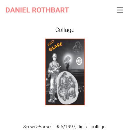
Collage
Semi-O-Bomb
, 1955/1997, digital collage.