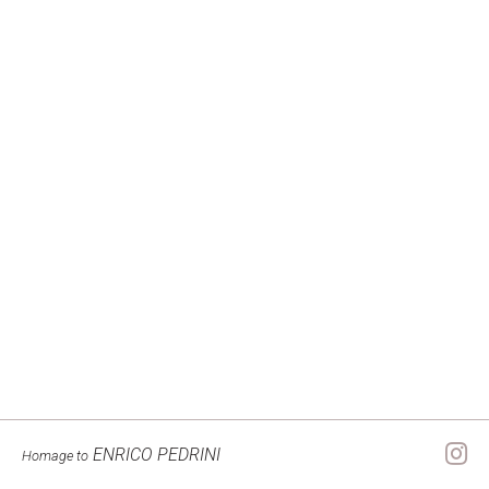
ENRICO PEDRINI
Homage to